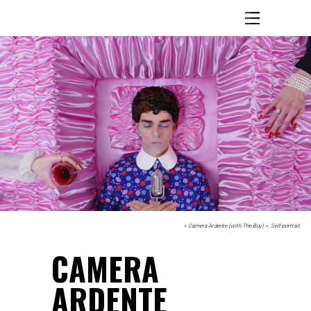
« Camera Ardente (with The Boy) », Self-portrait.
.
CAMERA
ARDENTE