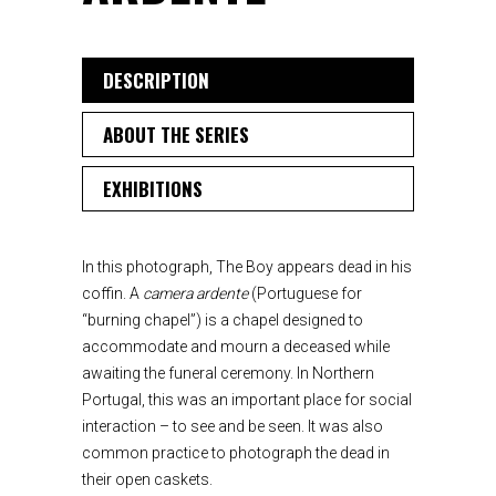
DESCRIPTION
ABOUT THE SERIES
EXHIBITIONS
In this photograph, The Boy appears dead in his
coffin. A
camera ardente
(Portuguese for
“burning chapel”) is a chapel designed to
accommodate and mourn a deceased while
awaiting the funeral ceremony. In Northern
Portugal, this was an important place for social
interaction – to see and be seen. It was also
common practice to photograph the dead in
their open caskets.