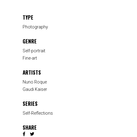
TYPE
Photography
GENRE
Self-portrait
Fine-art
ARTISTS
Nuno Roque
Gaudi Kaiser
SERIES
Self-Reflections
SHARE