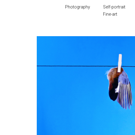
Photography
Self-portrait
Fine-art