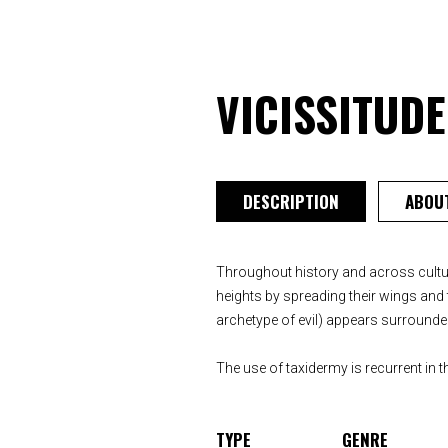
VICISSITUD
DESCRIPTION
ABOUT
Throughout history and across cultur
heights by spreading their wings and t
archetype of evil) appears surrounded
The use of taxidermy is recurrent in th
TYPE
GENRE