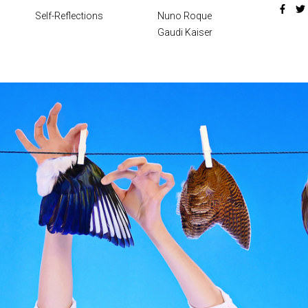
Self-Reflections
Nuno Roque
Gaudi Kaiser