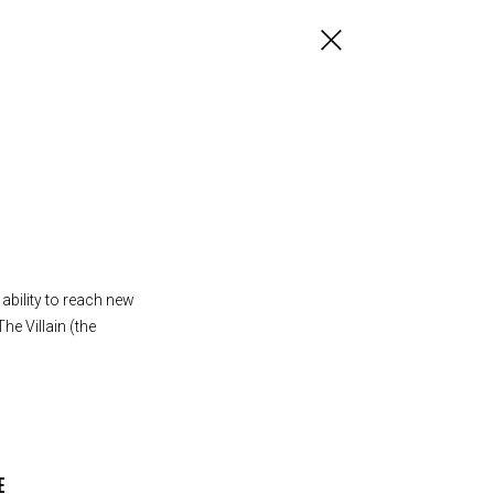
ability to reach new
he Villain (the
E