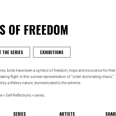
ES OF FREEDOM
 THE SERIES
EXHIBITIONS
es, birds have been a symbol of freedom, hope and innocence for their 
aking flight. In this surreal representation of “order dominating chaos”, T
 by a lifeless nature, domesticated to the extreme.
e « Self-Reflections » series.
SERIES
ARTISTS
SHAR